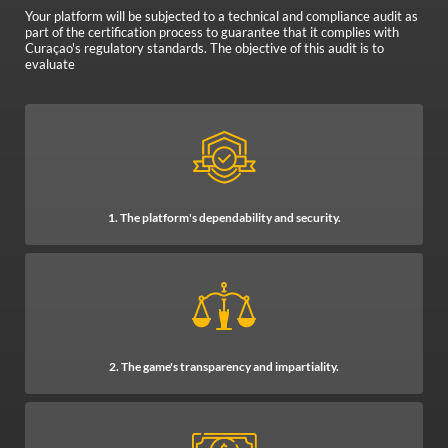
Your platform will be subjected to a technical and compliance audit as
part of the certification process to guarantee that it complies with
Curaçao's regulatory standards. The objective of this audit is to
evaluate
1. The platform's dependability and security.
2. The game's transparency and impartiality.