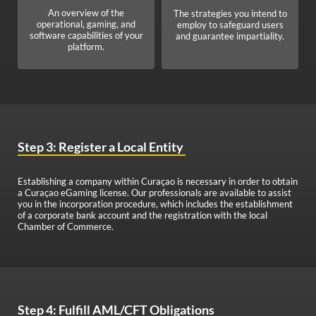
An overview of the
The strategies you intend to
operational, gaming, and
employ to safeguard users
software capabilities of your
and guarantee impartiality.
platform.
Step 3: Register a Local Entity
Establishing a company within Curaçao is necessary in order to obtain
a Curaçao eGaming license. Our professionals are available to assist
you in the incorporation procedure, which includes the establishment
of a corporate bank account and the registration with the local
Chamber of Commerce.
Step 4: Fulfill AML/CFT Obligations