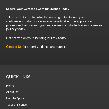
Secure Your Curacao eGaming License Today
Take the first step to enter the online gaming industry with
confidence. Contact Curaçao eGaming to start the application
process and secure your gaming license. Get started on your licensing
journey today.
Get started on your licensing journey today.
Contact Us
for expert guidance and support.
QUICK LINKS
Home
About Us
How To Apply
Types of License