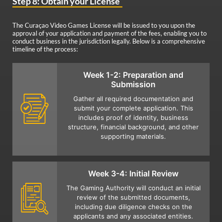
Step 8: Obtain your License
The Curaçao Video Games License will be issued to you upon the
approval of your application and payment of the fees, enabling you to
conduct business in the jurisdiction legally. Below is a comprehensive
timeline of the process:
Week 1-2: Preparation and
Submission
Gather all required documentation and
submit your complete application. This
includes proof of identity, business
structure, financial background, and other
supporting materials.
Week 3-4: Initial Review
The Gaming Authority will conduct an initial
review of the submitted documents,
including due diligence checks on the
applicants and any associated entities.