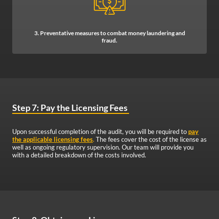
3. Preventative measures to combat money laundering and
fraud.
Step 7: Pay the Licensing Fees
Upon successful completion of the audit, you will be required to
pay
the applicable licensing fees
.
The fees cover the cost of the license as
well as ongoing regulatory supervision. Our team will provide you
with a detailed breakdown of the costs involved.