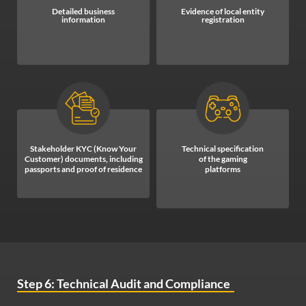
Detailed business
Evidence of local entity
information
registration
Stakeholder KYC (Know Your
Technical specification
Customer) documents, including
of the gaming
passports and proof of residence
platforms
Step 6: Technical Audit and Compliance