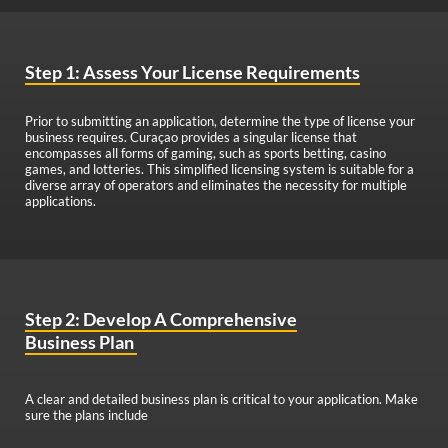
Step 1: Assess Your License Requirements
Prior to submitting an application, determine the type of license your
business requires. Curaçao provides a singular license that
encompasses all forms of gaming, such as sports betting, casino
games, and lotteries. This simplified licensing system is suitable for a
diverse array of operators and eliminates the necessity for multiple
applications.
Step 2: Develop A Comprehensive
Business Plan
A clear and detailed business plan is critical to your application. Make
sure the plans include