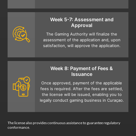
Week 5-7: Assessment and
Approval
The Gaming Authority will finalize the
assessment of the application and, upon
satisfaction, will approve the application.
Week 8: Payment of Fees &
Issuance
Once approved, payment of the applicable
fees is required. After the fees are settled,
the license will be issued, enabling you to
legally conduct gaming business in Curaçao.
The license also provides continuous assistance to guarantee regulatory
conformance.