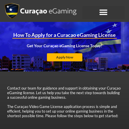
How To Apply for a Curacao eGaming License
Get Your Curaçao eGaming License Today!
Apply Now
Contact our team for guidance and support in obtaining your Curaçao
eGaming license. Let us help you take the next step towards building
a successful online gaming business.
The Curaçao Video Game License application process is simple and
efficient, helping you to set up your online gaming business in the
shortest possible time. Please follow the steps below to get started: