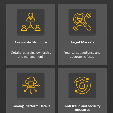
Corporate Structure
Target Markets
Details regarding ownership
Your target audience and
and management
geographic focus
Gaming Platform Details
Anti fraud and security
measures