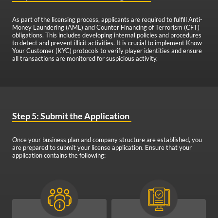
As part of the licensing process, applicants are required to fulfill Anti-
Money Laundering (AML) and Counter Financing of Terrorism (CFT)
obligations. This includes developing internal policies and procedures
to detect and prevent illicit activities. It is crucial to implement Know
Your Customer (KYC) protocols to verify player identities and ensure
all transactions are monitored for suspicious activity.
Step 5: Submit the Application
Once your business plan and company structure are established, you
are prepared to submit your license application. Ensure that your
application contains the following: