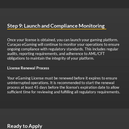
Step 9: Launch and Compliance Monitoring
Once your license is obtained, you can launch your gaming platform.
Curaçao eGaming will continue to monitor your operations to ensure
ongoing compliance with regulatory standards. This includes regular
audits, reporting requirements, and adherence to AML/CFT
obligations to maintain the integrity of your platform.
License Renewal Process
Your eGaming License must be renewed before it expires to ensure
uninterrupted operations. It is recommended to start the renewal
process at least 45 days before the license's expiration date to allow
sufficient time for reviewing and fulfilling all regulatory requirements.
Ready to Apply