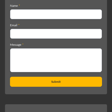
Name
Email
Message
Submit