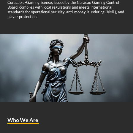
Curacao e-Gaming license, issued by the Curacao Gaming Control
Board, complies with local regulations and meets international
standards for operational security, anti-money laundering (AML), and
player protection.
Who We Are