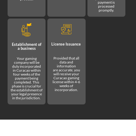
payment is
processed
promptly.
License Issuance
Establishment of
a business
Provided that all
Your gaming
data and
company will be
information
duly incorporated
are accurate, you
in Curacao within
will receive your
four weeks of the
Curacao gaming
payment being
license within 4-6
completed. This
weeks of
phase is crucial for
incorporation.
the establishment of
your legal presence
in the jurisdiction.