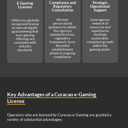
Compliance and
Strategic
E-Gaming
Regulatory
Operational
Licenses
Consultation
Support
Receive
Leverage our
Utilize our globally
personalized
network of
recognized license
guidance to satisfy
resources and
to operate legally,
the rigorous
expertise to
guaranteeing that
standards of our
facilitate
your gaming
regulatory
sustainable,
offerings are
framework, form
compliant growth
consistent with
the initial
within the
industry
establishment
gaming sector.
standards.
phase to ongoing
compliance.
Key Advantages of a Curacao e-Gaming
License
Operators who are licensed by Curacao e-Gaming are granted a
variety of substantial advantages: