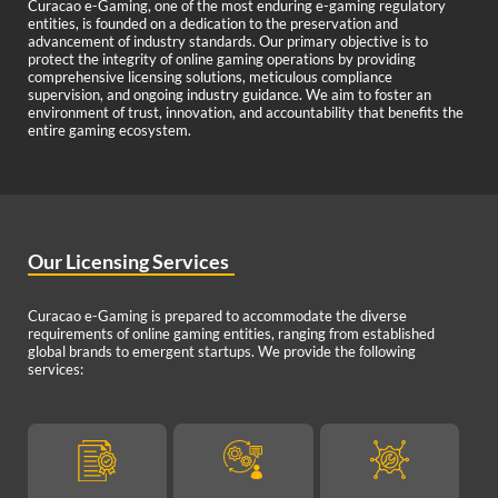
Curacao e-Gaming, one of the most enduring e-gaming regulatory
entities, is founded on a dedication to the preservation and
advancement of industry standards. Our primary objective is to
protect the integrity of online gaming operations by providing
comprehensive licensing solutions, meticulous compliance
supervision, and ongoing industry guidance. We aim to foster an
environment of trust, innovation, and accountability that benefits the
entire gaming ecosystem.
Our Licensing Services
Curacao e-Gaming is prepared to accommodate the diverse
requirements of online gaming entities, ranging from established
global brands to emergent startups. We provide the following
services: