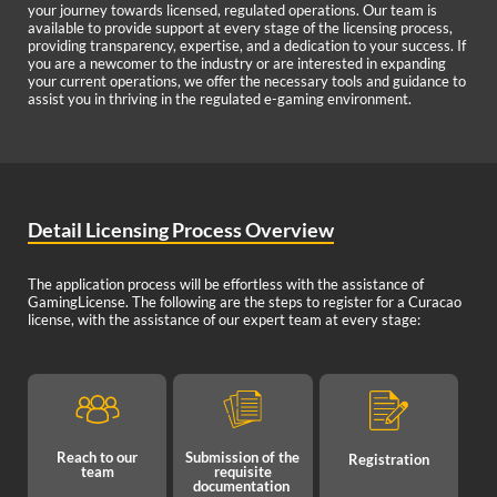
your journey towards licensed, regulated operations. Our team is
available to provide support at every stage of the licensing process,
providing transparency, expertise, and a dedication to your success. If
you are a newcomer to the industry or are interested in expanding
your current operations, we offer the necessary tools and guidance to
assist you in thriving in the regulated e-gaming environment.
Detail Licensing Process Overview
The application process will be effortless with the assistance of
GamingLicense. The following are the steps to register for a Curacao
license, with the assistance of our expert team at every stage:
Reach to our
Submission of the
Registration
team
requisite
documentation