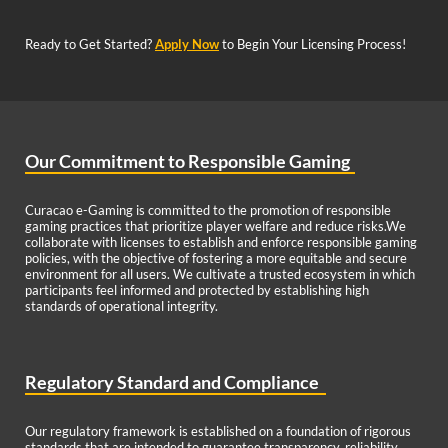
Ready to Get Started?
Apply Now
to Begin Your Licensing Process!
Our Commitment to Responsible Gaming
Curacao e-Gaming is committed to the promotion of responsible
gaming practices that prioritize player welfare and reduce risks.We
collaborate with licenses to establish and enforce responsible gaming
policies, with the objective of fostering a more equitable and secure
environment for all users. We cultivate a trusted ecosystem in which
participants feel informed and protected by establishing high
standards of operational integrity.
Regulatory Standard and Compliance
Our regulatory framework is established on a foundation of rigorous
standards that are intended to guarantee transparency, reliability,