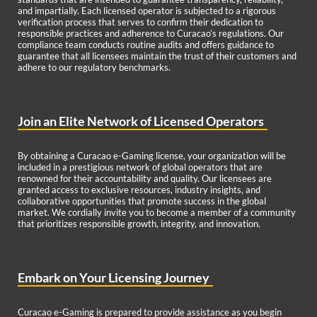
and impartially. Each licensed operator is subjected to a rigorous
verification process that serves to confirm their dedication to
responsible practices and adherence to Curacao’s regulations. Our
compliance team conducts routine audits and offers guidance to
guarantee that all licensees maintain the trust of their customers and
adhere to our regulatory benchmarks.
Join an Elite Network of Licensed Operators
By obtaining a Curacao e-Gaming license, your organization will be
included in a prestigious network of global operators that are
renowned for their accountability and quality. Our licensees are
granted access to exclusive resources, industry insights, and
collaborative opportunities that promote success in the global
market. We cordially invite you to become a member of a community
that prioritizes responsible growth, integrity, and innovation.
Embark on Your Licensing Journey
Curacao e-Gaming is prepared to provide assistance as you begin