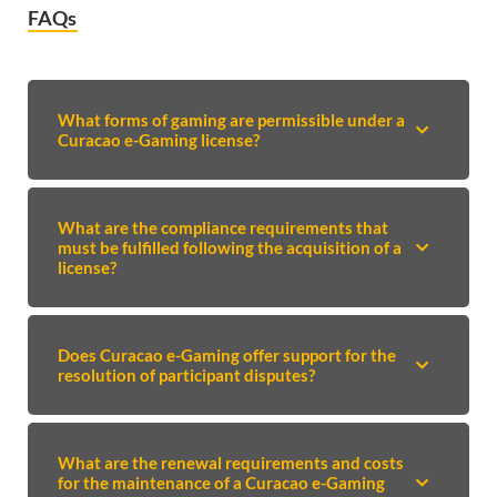
FAQs
What forms of gaming are permissible under a
Curacao e-Gaming license?
What are the compliance requirements that
must be fulfilled following the acquisition of a
license?
Does Curacao e-Gaming offer support for the
resolution of participant disputes?
What are the renewal requirements and costs
for the maintenance of a Curacao e-Gaming