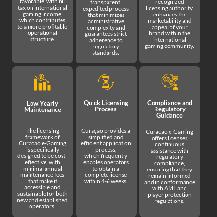
favorable, with nil
recognized
transparent,
tax on international
licensing authority,
expedited process
gaming income,
enhances the
that minimizes
which contributes
marketability and
administrative
to a more profitable
appeal of your
complexity and
operational
brand within the
guarantees strict
structure.
international
adherence to
gaming community.
regulatory
standards.
Quick Licensing
Compliance and
Low Yearly
Process
Regulatory
Maintenance
Guidance
The licensing
Curaçao provides a
Curacao e-Gaming
framework of
simplified and
offers licenses
Curacao e-Gaming
efficient application
continuous
is specifically
process,
assistance with
designed to be cost-
which frequently
regulatory
effective, with
enables operators
compliance,
minimal annual
to obtain a
ensuring that they
maintenance fees
complete license
remain informed
that make it
within 4-6 weeks.
and in conformance
accessible and
with AML and
sustainable for both
player protection
new and established
regulations.
operators.