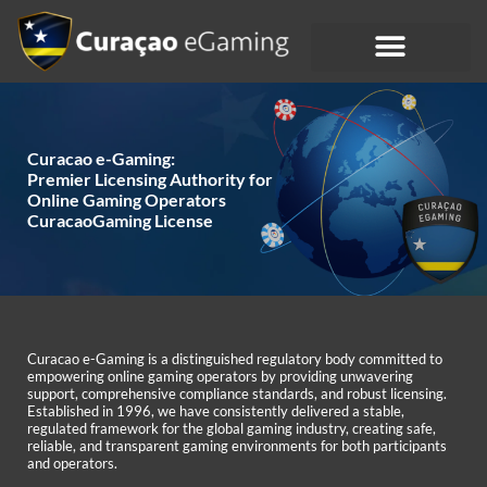
Curacao e-Gaming:
Premier Licensing Authority for
Online Gaming Operators
CuracaoGaming License
Curacao e-Gaming is a distinguished regulatory body committed to
empowering online gaming operators by providing unwavering
support, comprehensive compliance standards, and robust licensing.
Established in 1996, we have consistently delivered a stable,
regulated framework for the global gaming industry, creating safe,
reliable, and transparent gaming environments for both participants
and operators.