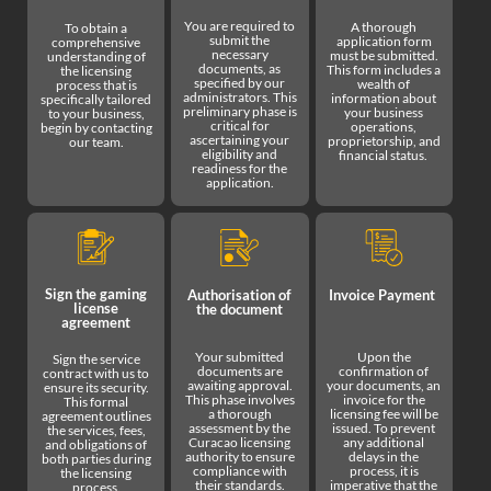
You are required to
A thorough
To obtain a
submit the
application form
comprehensive
necessary
must be submitted.
understanding of
documents, as
This form includes a
the licensing
specified by our
wealth of
process that is
administrators. This
information about
specifically tailored
preliminary phase is
your business
to your business,
critical for
operations,
begin by contacting
ascertaining your
proprietorship, and
our team.
eligibility and
financial status.
readiness for the
application.
Sign the gaming
Authorisation of
Invoice Payment
license
the document
agreement
Your submitted
Upon the
Sign the service
documents are
confirmation of
contract with us to
awaiting approval.
your documents, an
ensure its security.
This phase involves
invoice for the
This formal
a thorough
licensing fee will be
agreement outlines
assessment by the
issued. To prevent
the services, fees,
Curacao licensing
any additional
and obligations of
authority to ensure
delays in the
both parties during
compliance with
process, it is
the licensing
their standards.
imperative that the
process.