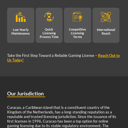
Quick
Competitive
Low Yearly
International
Licensing
Licensing
Maintenance
Reach
Process Time
Terms
Take the First Step Toward a Reliable Gaming License –
Reach Out to
Us Today!
Our Jurisdiction
Curacao, a Caribbean island that is a constituent country of the
Kingdom of the Netherlands, has a long-standing reputation as a
reputable and trusted licensing jurisdiction. Since the issuance of its
first licenses in 1996, Curacao has been a top option for online
gaming licensing due to its stable regulatory environment. The