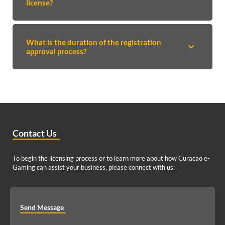
license?
What is the duration of the registration
approval process?
Contact Us
To begin the licensing process or to learn more about how Curacao e-
Gaming can assist your business, please connect with us:
Send Message