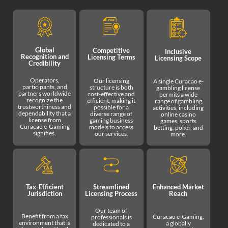
Global
Competitive
Inclusive
Recognition and
Licensing Terms
Licensing Scope
Credibility
Operators,
Our licensing
A single Curacao e-
participants, and
structure is both
gambling license
partners worldwide
cost-effective and
permits a wide
recognize the
efficient, making it
range of gambling
trustworthiness and
possible for a
activities, including
dependability that a
diverse range of
online casino
license from
gaming business
games, sports
Curacao e-Gaming
models to access
betting, poker, and
signifies.
our services.
more.
Tax-Efficient
Streamlined
Enhanced Market
Jurisdiction
Licensing Process
Reach
Our team of
Benefit from a tax
Curacao e-Gaming,
professionals is
environment that is
a globally
dedicated to a