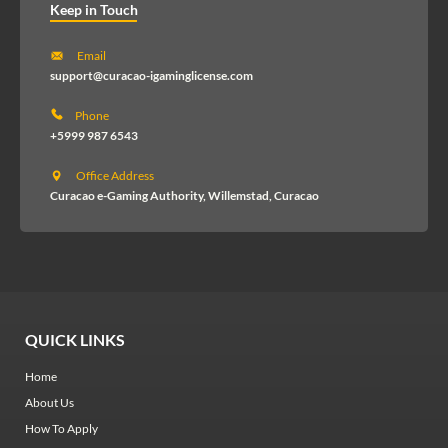
Keep in Touch
Email
support@curacao-igaminglicense.com
Phone
+5999 987 6543
Office Address
Curacao e-Gaming Authority, Willemstad, Curacao
QUICK LINKS
Home
About Us
How To Apply