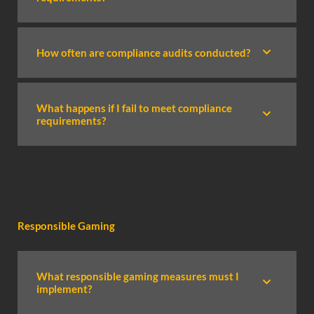
How often are compliance audits conducted?
What happens if I fail to meet compliance
requirements?
Responsible Gaming
What responsible gaming measures must I
implement?