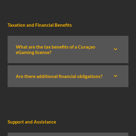
Taxation and Financial Benefits
What are the tax benefits of a Curaçao
eGaming license?
Are there additional financial obligations?
Support and Assistance