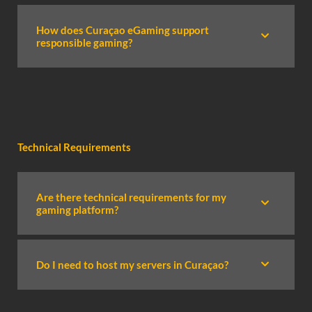
How does Curaçao eGaming support
responsible gaming?
Technical Requirements
Are there technical requirements for my
gaming platform?
Do I need to host my servers in Curaçao?