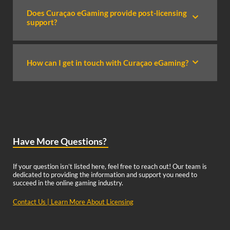
Does Curaçao eGaming provide post-licensing
support?
How can I get in touch with Curaçao eGaming?
Have More Questions?
If your question isn’t listed here, feel free to reach out! Our team is
dedicated to providing the information and support you need to
succeed in the online gaming industry.
Contact Us
|
Learn More About Licensing