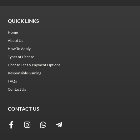
QUICK LINKS
Home
About Us
How To Apply
Types of License
License Fees & Payment Options
Responsible Gaming
FAQs
Contact Us
CONTACT US