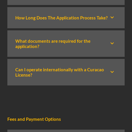
How Long Does The Application Process Take?
What documents are required for the
application?
Can I operate internationally with a Curacao
License?
Fees and Payment Options