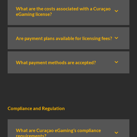
What are the costs associated with a Curaçao
eGaming license?
Are payment plans available for licensing fees?
What payment methods are accepted?
Compliance and Regulation
What are Curaçao eGaming’s compliance
requirements?