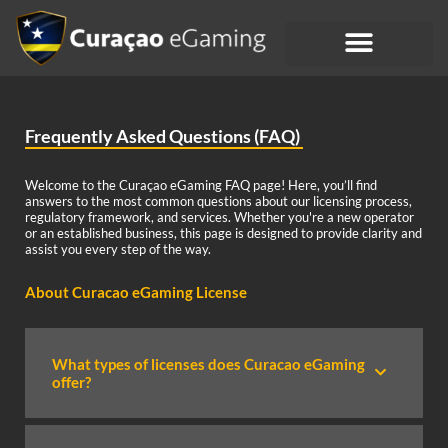
Frequently Asked Questions (FAQ)
Welcome to the Curaçao eGaming FAQ page! Here, you’ll find
answers to the most common questions about our licensing process,
regulatory framework, and services. Whether you're a new operator
or an established business, this page is designed to provide clarity and
assist you every step of the way.
About Curacao eGaming License
What types of licenses does Curacao eGaming
offer?