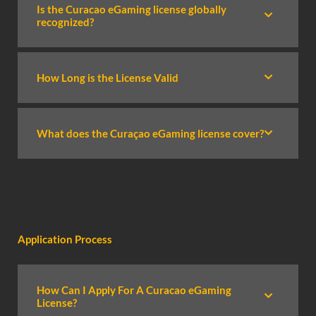
Is the Curacao eGaming license globally
recognized?
How Long is the License Valid
What does the Curaçao eGaming license cover?
Application Process
How Can I Apply For A Curacao eGaming
License?